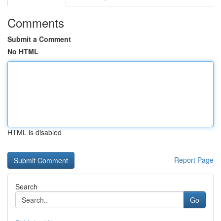
Comments
Submit a Comment
No HTML
HTML is disabled
Report Page
Search
Go