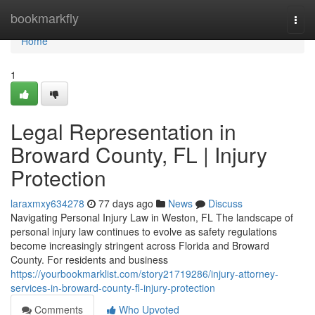
Home
bookmarkfly
Togg
navi
Home
1
Legal Representation in
Broward County, FL | Injury
Protection
laraxmxy634278
77 days ago
News
Discuss
Navigating Personal Injury Law in Weston, FL The landscape of
personal injury law continues to evolve as safety regulations
become increasingly stringent across Florida and Broward
County. For residents and business
https://yourbookmarklist.com/story21719286/injury-attorney-
services-in-broward-county-fl-injury-protection
Comments
Who Upvoted