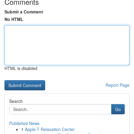
Comments
Submit a Comment
No HTML
HTML is disabled
Report Page
Search
Go
Published News
1
Apple-T Relaxation Center