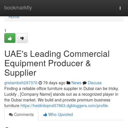
Home
bookmarkfly
Togg
navi
Home
1
UAE's Leading Commercial
Equipment Producer &
Supplier
gretambxh297370
79 days ago
News
Discuss
Finding a reliable office furniture supplier in Dubai can be tricky.
Luckily , [Company Name] stands out as a recognized player in
the Dubai market. We build and provide premium business
furniture
https://heidinbqm457863.dgbloggers.com/profile
Comments
Who Upvoted