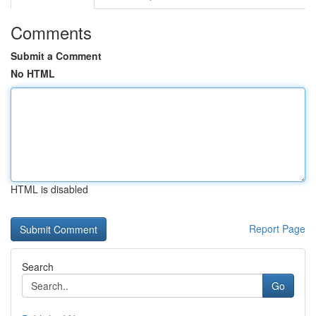
Comments
Submit a Comment
No HTML
HTML is disabled
Report Page
Search
Go