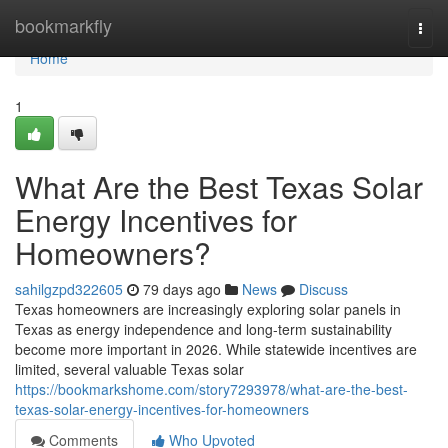
Home
bookmarkfly
Togg
navi
Home
1
What Are the Best Texas Solar
Energy Incentives for
Homeowners?
sahilgzpd322605
79 days ago
News
Discuss
Texas homeowners are increasingly exploring solar panels in
Texas as energy independence and long-term sustainability
become more important in 2026. While statewide incentives are
limited, several valuable Texas solar
https://bookmarkshome.com/story7293978/what-are-the-best-
texas-solar-energy-incentives-for-homeowners
Comments
Who Upvoted