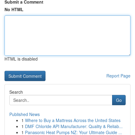
Submit a Comment
No HTML
HTML is disabled
Report Page
Search
Go
Published News
1
Where to Buy a Mattress Across the United States
1
DMF Chloride API Manufacturer: Quality & Reliab...
1
Panasonic Heat Pumps NZ: Your Ultimate Guide ...