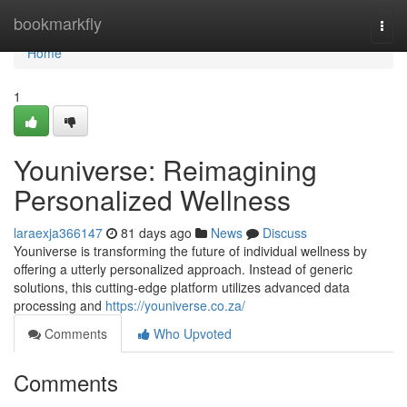
Home
bookmarkfly
Togg
navi
Home
1
Youniverse: Reimagining
Personalized Wellness
laraexja366147
81 days ago
News
Discuss
Youniverse is transforming the future of individual wellness by
offering a utterly personalized approach. Instead of generic
solutions, this cutting-edge platform utilizes advanced data
processing and
https://youniverse.co.za/
Comments
Who Upvoted
Comments