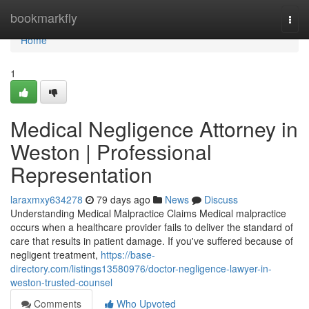
Home
bookmarkfly
Togg
navi
Home
1
Medical Negligence Attorney in
Weston | Professional
Representation
laraxmxy634278
79 days ago
News
Discuss
Understanding Medical Malpractice Claims Medical malpractice
occurs when a healthcare provider fails to deliver the standard of
care that results in patient damage. If you've suffered because of
negligent treatment,
https://base-
directory.com/listings13580976/doctor-negligence-lawyer-in-
weston-trusted-counsel
Comments
Who Upvoted