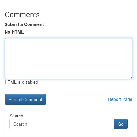
Comments
Submit a Comment
No HTML
HTML is disabled
Report Page
Search
Go