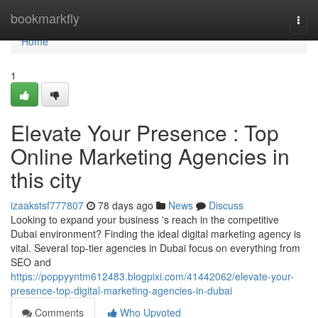
Home
bookmarkfly
Togg
navi
Home
1
Elevate Your Presence : Top
Online Marketing Agencies in
this city
izaakstsf777807
78 days ago
News
Discuss
Looking to expand your business 's reach in the competitive
Dubai environment? Finding the ideal digital marketing agency is
vital. Several top-tier agencies in Dubai focus on everything from
SEO and
https://poppyyntm612483.blogpixi.com/41442062/elevate-your-
presence-top-digital-marketing-agencies-in-dubai
Comments
Who Upvoted