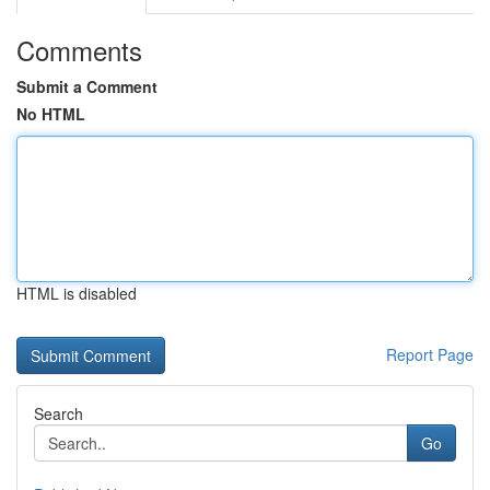
Comments
Submit a Comment
No HTML
HTML is disabled
Report Page
Search
Go