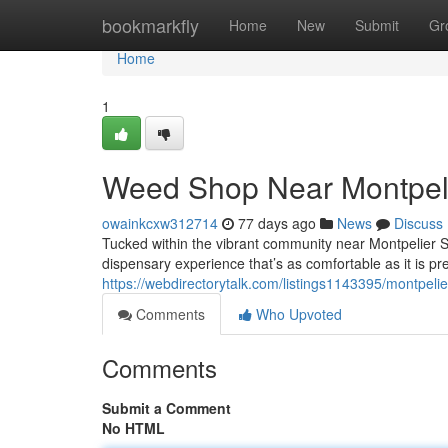
Home
bookmarkfly
Home
New
Submit
Gr
Home
1
Weed Shop Near Montpeli
owainkcxw312714
77 days ago
News
Discuss
Tucked within the vibrant community near Montpelier 
dispensary experience that’s as comfortable as it is pr
https://webdirectorytalk.com/listings1143395/montpeli
Comments
Who Upvoted
Comments
Submit a Comment
No HTML