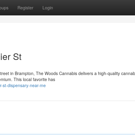
oups
Register
Login
er St
Street in Brampton, The Woods Cannabis delivers a high-quality cannab
emium. This local favorite has
er-st-dispensary-near-me