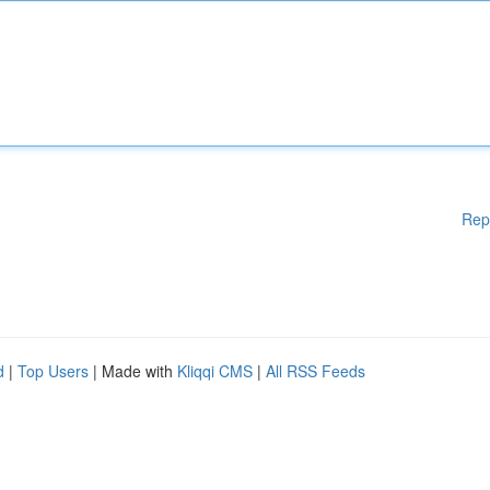
Rep
d
|
Top Users
| Made with
Kliqqi CMS
|
All RSS Feeds