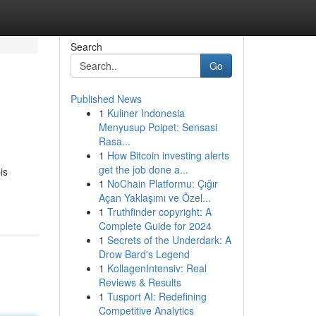
Search
Go
Published News
1
Kuliner Indonesia
Menyusup Poipet: Sensasi
Rasa...
1
How Bitcoin investing alerts
get the job done a...
is
1
NoChain Platformu: Çığır
Açan Yaklaşımı ve Özel...
1
Truthfinder copyright: A
Complete Guide for 2024
1
Secrets of the Underdark: A
Drow Bard's Legend
1
KollagenIntensiv: Real
Reviews & Results
1
Tusport AI: Redefining
Competitive Analytics