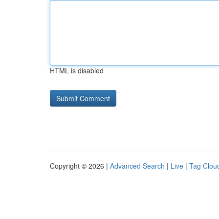
HTML is disabled
Copyright © 2026 |
Advanced Search
|
Live
|
Tag Clou