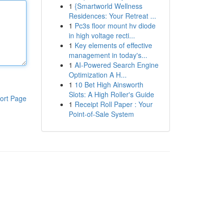
1
{Smartworld Wellness
Residences: Your Retreat ...
1
Pc3s floor mount hv diode
in high voltage recti...
1
Key elements of effective
management in today's...
1
AI-Powered Search Engine
Optimization A H...
1
10 Bet High Ainsworth
Slots: A High Roller's Guide
ort Page
1
Receipt Roll Paper : Your
Point-of-Sale System