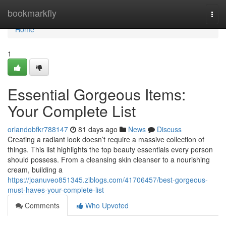
Home
bookmarkfly
Togg
navi
Home
1
Essential Gorgeous Items:
Your Complete List
orlandobfkr788147
81 days ago
News
Discuss
Creating a radiant look doesn’t require a massive collection of
things. This list highlights the top beauty essentials every person
should possess. From a cleansing skin cleanser to a nourishing
cream, building a
https://joanuveo851345.ziblogs.com/41706457/best-gorgeous-
must-haves-your-complete-list
Comments
Who Upvoted