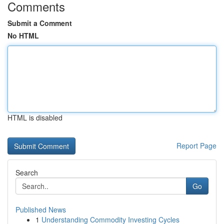
Comments
Submit a Comment
No HTML
HTML is disabled
Report Page
Search
Go
Published News
1
Understanding Commodity Investing Cycles