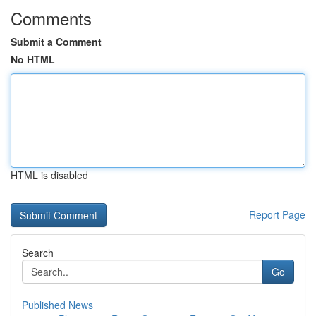
Comments
Submit a Comment
No HTML
HTML is disabled
Report Page
Search
Go
Published News