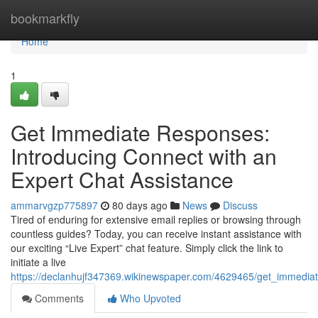
Home
bookmarkfly
Home
1
Get Immediate Responses:
Introducing Connect with an
Expert Chat Assistance
ammarvgzp775897
80 days ago
News
Discuss
Tired of enduring for extensive email replies or browsing through
countless guides? Today, you can receive instant assistance with
our exciting “Live Expert” chat feature. Simply click the link to
initiate a live
https://declanhujf347369.wikinewspaper.com/4629465/get_immedia
Comments
Who Upvoted