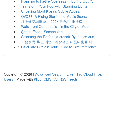
1
Planning to Retire Overseas: Figuring Out Yo...
1
Transform Your Pool with Stunning Lights
1
Unveiling Mont Kiara’s Subtle Appeal
1
OVO88: A Rising Star in the Music Scene
1
線上娛樂城推薦 ：2024年 熱門 排行榜 ！
1
Waterfront Construction in the City of Mobi...
1
Şehrin Escort Seçenekleri
1
Selecting the Perfect Microsoft Dynamics 365 ...
1
가슴성형 후 관리법 : 이상적인 아름다움을 위...
1
Calculate Circles: Your Guide to Circumference
Copyright © 2026 |
Advanced Search
|
Live
|
Tag Cloud
|
Top
Users
| Made with
Kliqqi CMS
|
All RSS Feeds