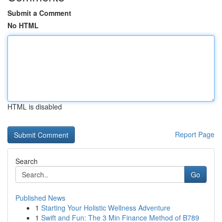
Submit a Comment
No HTML
HTML is disabled
Report Page
Search
Go
Published News
1
Starting Your Holistic Wellness Adventure
1
Swift and Fun: The 3 Min Finance Method of B789