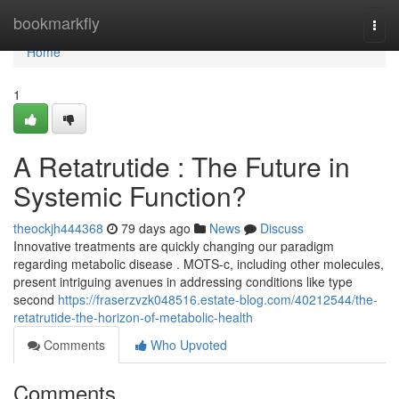
Home
bookmarkfly
Togg
navi
Home
1
A Retatrutide : The Future in
Systemic Function?
theockjh444368
79 days ago
News
Discuss
Innovative treatments are quickly changing our paradigm
regarding metabolic disease . MOTS-c, including other molecules,
present intriguing avenues in addressing conditions like type
second
https://fraserzvzk048516.estate-blog.com/40212544/the-
retatrutide-the-horizon-of-metabolic-health
Comments
Who Upvoted
Comments