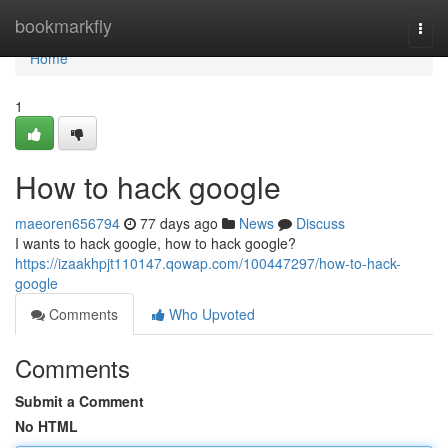
Home
bookmarkfly
Togg
navi
Home
1
How to hack google
maeoren656794
77 days ago
News
Discuss
I wants to hack google, how to hack google?
https://izaakhpjt110147.qowap.com/100447297/how-to-hack-
google
Comments
Who Upvoted
Comments
Submit a Comment
No HTML