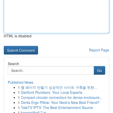
HTML is disabled
Report Page
Search
Go
Published News
1
웹 페이지 만들기 성공적인 사이트 구축을 위한...
1
Dartford Plumbers: Your Local Experts
1
Compact circular connectors for dense enclosure...
1
Derila Ergo Pillow: Your Neck's New Best Friend?
1
TaleTV IPTV: The Best Entertainment Source
1
baanpolball 7 m