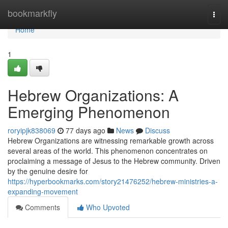
Home
bookmarkfly
Togg
navi
Home
1
Hebrew Organizations: A
Emerging Phenomenon
roryipjk838069
77 days ago
News
Discuss
Hebrew Organizations are witnessing remarkable growth across
several areas of the world. This phenomenon concentrates on
proclaiming a message of Jesus to the Hebrew community. Driven
by the genuine desire for
https://hyperbookmarks.com/story21476252/hebrew-ministries-a-
expanding-movement
Comments
Who Upvoted