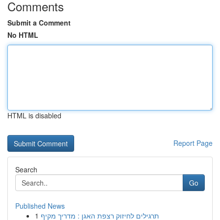
Comments
Submit a Comment
No HTML
HTML is disabled
Report Page
Search
Go
Published News
1
תרגילים לחיזוק רצפת האגן : מדריך מקיף