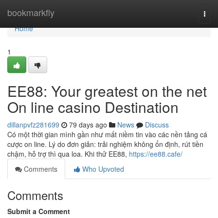
Home
bookmarkfly
Togg
navi
Home
1
EE88: Your greatest on the net
On line casino Destination
dillanpvfz281699
79 days ago
News
Discuss
Có một thời gian mình gần như mất niềm tin vào các nền tảng cá
cược on line. Lý do đơn giản: trải nghiệm không ổn định, rút tiền
chậm, hỗ trợ thì qua loa. Khi thử EE88,
https://ee88.cafe/
Comments
Who Upvoted
Comments
Submit a Comment