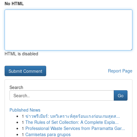
No HTML
HTML is disabled
Report Page
Search
Go
Published News
1
ข่าวพรีเมียร์: บทวิเคราะห์สุดร้อนแรงก่อนเกมสุดส...
1
The Rules of Set Collection: A Complete Expla...
1
Professional Waste Services from Parramatta Gar...
1
Camisetas para grupos