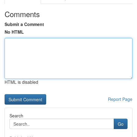
Comments
Submit a Comment
No HTML
HTML is disabled
Report Page
Search
Go