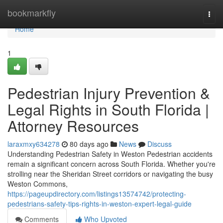
Home
bookmarkfly
Togg
navi
Home
1
Pedestrian Injury Prevention &
Legal Rights in South Florida |
Attorney Resources
laraxmxy634278
80 days ago
News
Discuss
Understanding Pedestrian Safety in Weston Pedestrian accidents
remain a significant concern across South Florida. Whether you're
strolling near the Sheridan Street corridors or navigating the busy
Weston Commons,
https://pageupdirectory.com/listings13574742/protecting-
pedestrians-safety-tips-rights-in-weston-expert-legal-guide
Comments
Who Upvoted