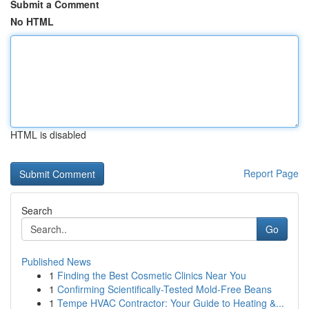
Submit a Comment
No HTML
HTML is disabled
Report Page
Search
Go
Published News
1
Finding the Best Cosmetic Clinics Near You
1
Confirming Scientifically-Tested Mold-Free Beans
1
Tempe HVAC Contractor: Your Guide to Heating &...