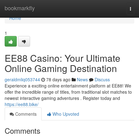
Home
bookmarkfly
Togg
navi
Home
1
EE88 Casino: Your Ultimate
Online Gaming Destination
geraldmliq053744
78 days ago
News
Discuss
Experience a exciting online entertainment platform at EE88! We
offer the incredible range of titles, from traditional slot matches to
newest interactive gaming adventures . Register today and
https://ee88.bike/
Comments
Who Upvoted
Comments