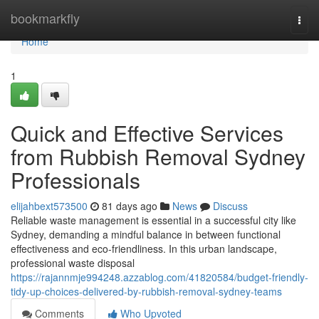
Home
bookmarkfly
Togg
navi
Home
1
Quick and Effective Services
from Rubbish Removal Sydney
Professionals
elijahbext573500
81 days ago
News
Discuss
Reliable waste management is essential in a successful city like
Sydney, demanding a mindful balance in between functional
effectiveness and eco-friendliness. In this urban landscape,
professional waste disposal
https://rajannmje994248.azzablog.com/41820584/budget-friendly-
tidy-up-choices-delivered-by-rubbish-removal-sydney-teams
Comments
Who Upvoted