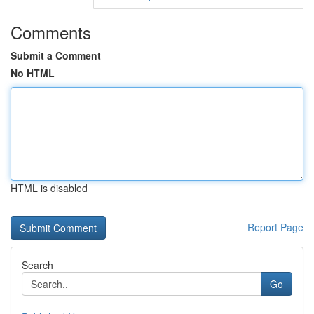
Comments
Submit a Comment
No HTML
HTML is disabled
Report Page
Search
Go