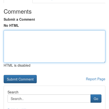
Comments
Submit a Comment
No HTML
HTML is disabled
Report Page
Search
Go