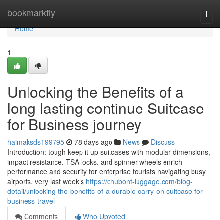
Home
bookmarkfly
Togg
navi
Home
1
Unlocking the Benefits of a
long lasting continue Suitcase
for Business journey
haimaksds199795
78 days ago
News
Discuss
Introduction: tough keep it up suitcases with modular dimensions,
impact resistance, TSA locks, and spinner wheels enrich
performance and security for enterprise tourists navigating busy
airports. very last week’s
https://chubont-luggage.com/blog-
detail/unlocking-the-benefits-of-a-durable-carry-on-suitcase-for-
business-travel
Comments
Who Upvoted