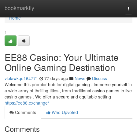
Home
bookmarkfly
Togg
navi
Home
1
EE88 Casino: Your Ultimate
Online Gaming Destination
violawkqo164771
77 days ago
News
Discuss
Welcome this premier hub for digital gaming . Immerse yourself in
a wide array of thrilling titles , from traditional casino games to live
casino games . We offer a secure and equitable setting
https://ee88.exchange/
Comments
Who Upvoted
Comments