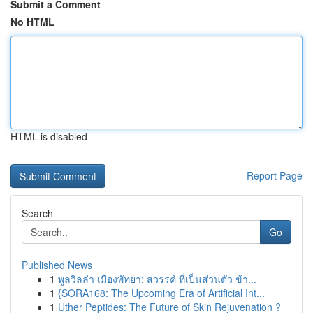
Submit a Comment
No HTML
HTML is disabled
Report Page
Search
Go
Published News
1
พูลวิลล่า เมืองพัทยา: สวรรค์ ที่เป็นส่วนตัว ข้า...
1
{SORA168: The Upcoming Era of Artificial Int...
1
Uther Peptides: The Future of Skin Rejuvenation ?