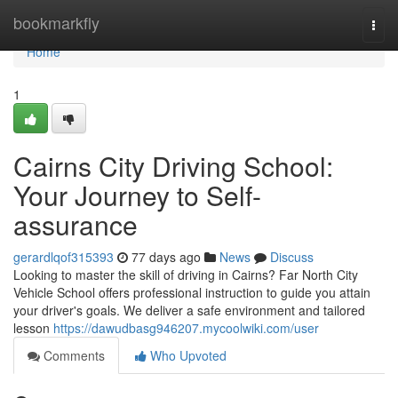
Home
bookmarkfly
Togg
navi
Home
1
Cairns City Driving School:
Your Journey to Self-
assurance
gerardlqof315393
77 days ago
News
Discuss
Looking to master the skill of driving in Cairns? Far North City
Vehicle School offers professional instruction to guide you attain
your driver's goals. We deliver a safe environment and tailored
lesson
https://dawudbasg946207.mycoolwiki.com/user
Comments
Who Upvoted