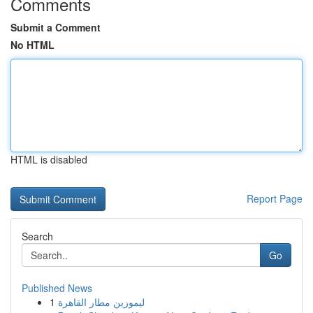
Comments
Submit a Comment
No HTML
HTML is disabled
Report Page
Search
Go
Published News
1
ليموزين مطار القاهرة