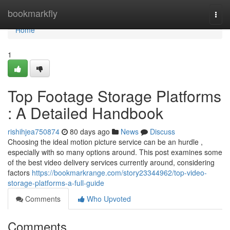
Home
bookmarkfly
Togg
navi
Home
1
Top Footage Storage Platforms
: A Detailed Handbook
rishihjea750874
80 days ago
News
Discuss
Choosing the ideal motion picture service can be an hurdle ,
especially with so many options around. This post examines some
of the best video delivery services currently around, considering
factors
https://bookmarkrange.com/story23344962/top-video-
storage-platforms-a-full-guide
Comments
Who Upvoted
Comments