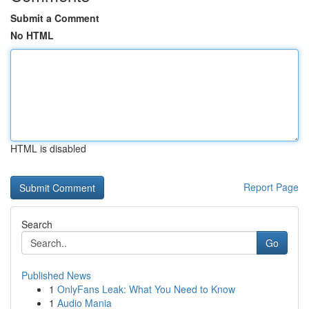
Submit a Comment
No HTML
HTML is disabled
Report Page
Search
Go
Published News
1
OnlyFans Leak: What You Need to Know
1
Audio Mania