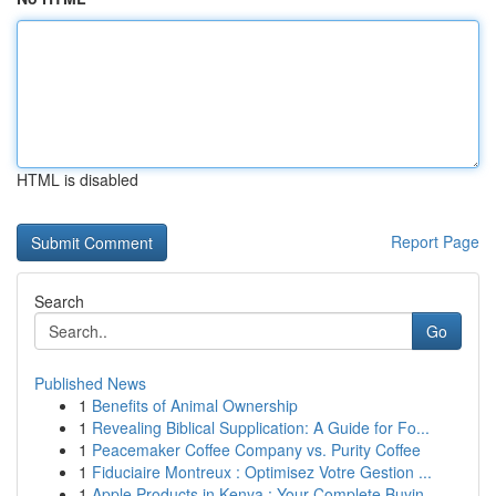
HTML is disabled
Report Page
Search
Go
Published News
1
Benefits of Animal Ownership
1
Revealing Biblical Supplication: A Guide for Fo...
1
Peacemaker Coffee Company vs. Purity Coffee
1
Fiduciaire Montreux : Optimisez Votre Gestion ...
1
Apple Products in Kenya : Your Complete Buyin...