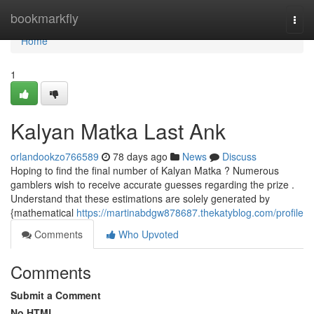
Home
bookmarkfly
Togg
navi
Home
1
Kalyan Matka Last Ank
orlandookzo766589
78 days ago
News
Discuss
Hoping to find the final number of Kalyan Matka ? Numerous
gamblers wish to receive accurate guesses regarding the prize .
Understand that these estimations are solely generated by
{mathematical
https://martinabdgw878687.thekatyblog.com/profile
Comments
Who Upvoted
Comments
Submit a Comment
No HTML