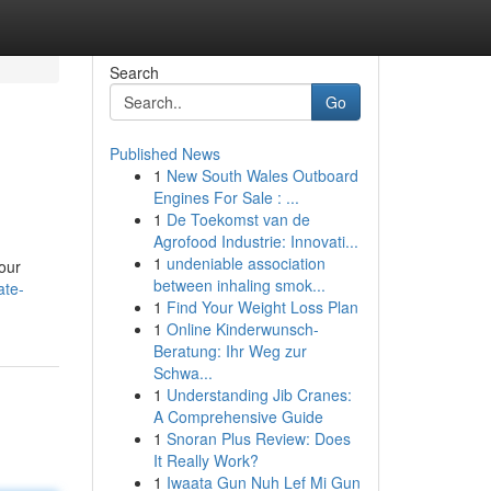
Search
Go
Published News
1
New South Wales Outboard
Engines For Sale : ...
1
De Toekomst van de
Agrofood Industrie: Innovati...
1
undeniable association
your
between inhaling smok...
ate-
1
Find Your Weight Loss Plan
1
Online Kinderwunsch-
Beratung: Ihr Weg zur
Schwa...
1
Understanding Jib Cranes:
A Comprehensive Guide
1
Snoran Plus Review: Does
It Really Work?
1
Iwaata Gun Nuh Lef Mi Gun