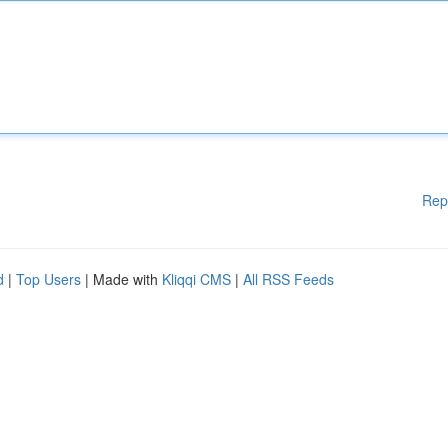
Rep
d
|
Top Users
| Made with
Kliqqi CMS
|
All RSS Feeds