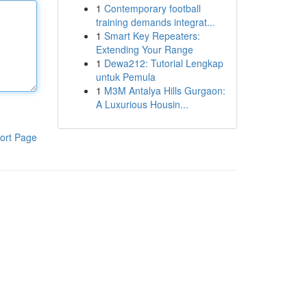
1
Contemporary football
training demands integrat...
1
Smart Key Repeaters:
Extending Your Range
1
Dewa212: Tutorial Lengkap
untuk Pemula
1
M3M Antalya Hills Gurgaon:
A Luxurious Housin...
ort Page