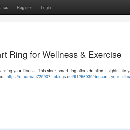
oups
Register
Login
t Ring for Wellness & Exercise
king your fitness . This sleek smart ring offers detailed insights into 
ns .
https://maermac725907.imblogs.net/91256039/ringconn-your-ultim