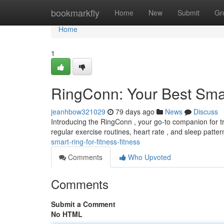
Home
bookmarkfly
Home
New
Submit
Gr
Home
1
RingConn: Your Best Smar
jeanhbow321029
79 days ago
News
Discuss
Introducing the RingConn , your go-to companion for trac
regular exercise routines, heart rate , and sleep patter
smart-ring-for-fitness-fitness
Comments
Who Upvoted
Comments
Submit a Comment
No HTML