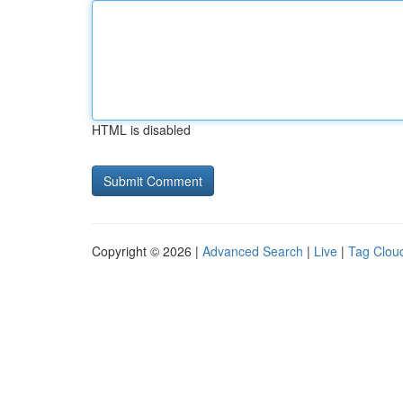
HTML is disabled
Copyright © 2026 |
Advanced Search
|
Live
|
Tag Clou