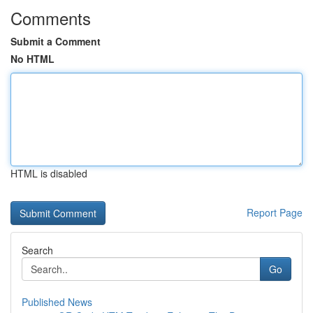
Comments
Submit a Comment
No HTML
HTML is disabled
Report Page
Search
Go
Published News