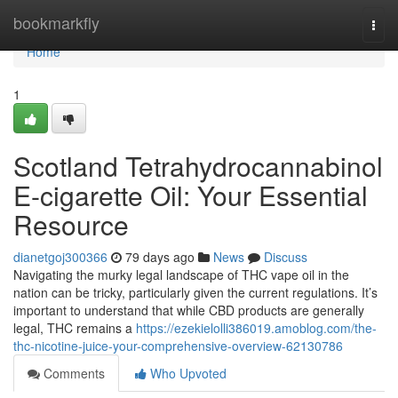
Home
bookmarkfly
Togg
navi
Home
1
Scotland Tetrahydrocannabinol
E-cigarette Oil: Your Essential
Resource
dianetgoj300366
79 days ago
News
Discuss
Navigating the murky legal landscape of THC vape oil in the
nation can be tricky, particularly given the current regulations. It’s
important to understand that while CBD products are generally
legal, THC remains a
https://ezekielolli386019.amoblog.com/the-
thc-nicotine-juice-your-comprehensive-overview-62130786
Comments
Who Upvoted