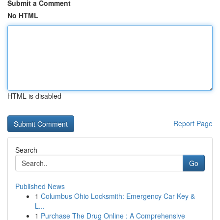
Submit a Comment
No HTML
HTML is disabled
Report Page
Search
Go
Published News
1
Columbus Ohio Locksmith: Emergency Car Key &
L...
1
Purchase The Drug Online : A Comprehensive