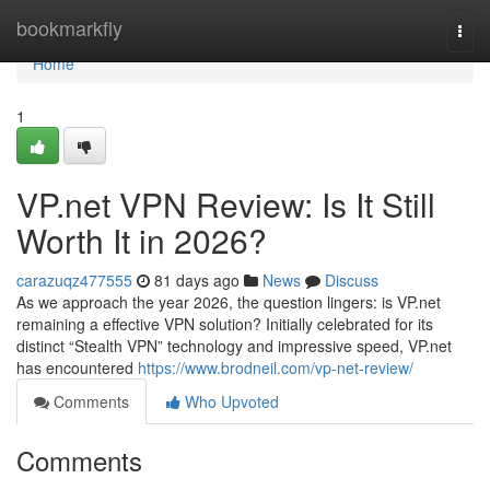
Home
bookmarkfly
Togg
navi
Home
1
VP.net VPN Review: Is It Still
Worth It in 2026?
carazuqz477555
81 days ago
News
Discuss
As we approach the year 2026, the question lingers: is VP.net
remaining a effective VPN solution? Initially celebrated for its
distinct “Stealth VPN” technology and impressive speed, VP.net
has encountered
https://www.brodneil.com/vp-net-review/
Comments
Who Upvoted
Comments