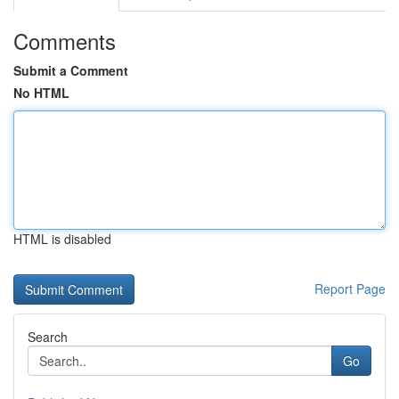
Comments
Submit a Comment
No HTML
HTML is disabled
Report Page
Search
Go