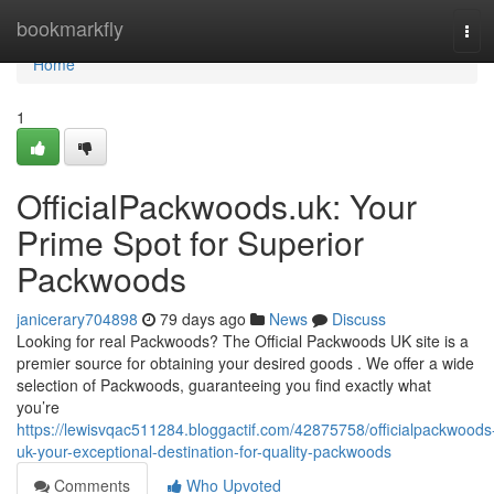
Home
bookmarkfly
Tog
navi
Home
1
OfficialPackwoods.uk: Your
Prime Spot for Superior
Packwoods
janicerary704898
79 days ago
News
Discuss
Looking for real Packwoods? The Official Packwoods UK site is a
premier source for obtaining your desired goods . We offer a wide
selection of Packwoods, guaranteeing you find exactly what
you’re
https://lewisvqac511284.bloggactif.com/42875758/officialpackwoods
uk-your-exceptional-destination-for-quality-packwoods
Comments
Who Upvoted