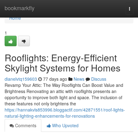
Home
bookmarkfly
Togg
navi
Home
1
Rooflights: Energy-Efficient
Skylight Systems for Homes
dianelvtq159603
77 days ago
News
Discuss
Revamp Your Attic: The Way Rooflights Can Boost Value and
Brightness Renovating an attic with rooflights presents an
opportunity to improve both light and space. The inclusion of
these features not only brightens the
https://hannakvls853996.bloggactif.com/42871551/roof-lights-
natural-lighting-enhancements-for-renovations
Comments
Who Upvoted