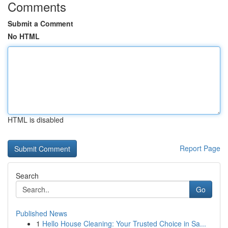
Comments
Submit a Comment
No HTML
HTML is disabled
Report Page
Search
Go
Published News
1
Hello House Cleaning: Your Trusted Choice in Sa...