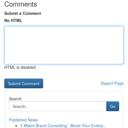
Comments
Submit a Comment
No HTML
HTML is disabled
Report Page
Search
Go
Published News
1
Miami Brand Consulting : Boost Your Enterp...