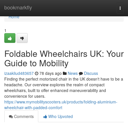
Home
bookmarkfly
Togg
navi
Home
1
Foldable Wheelchairs UK: Your
Guide to Mobility
izaakliud483657
78 days ago
News
Discuss
Finding the perfect motorized chair in the UK doesn't have to be a
headache. Our overview explores the realm of compact
wheelchairs, built to offer enhanced maneuverability and
convenience for users.
https://www.mymobilityscooters.uk/products/folding-aluminium-
wheelchair-with-padded-comfort
Comments
Who Upvoted