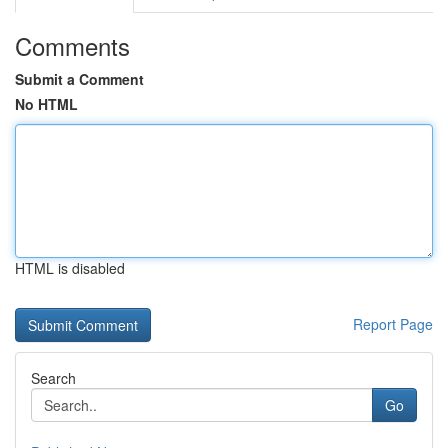
Comments
Submit a Comment
No HTML
HTML is disabled
Report Page
Search
Go