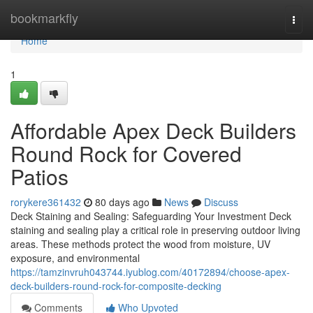
Home
bookmarkfly
Togg
navi
Home
1
Affordable Apex Deck Builders
Round Rock for Covered
Patios
rorykere361432
80 days ago
News
Discuss
Deck Staining and Sealing: Safeguarding Your Investment Deck
staining and sealing play a critical role in preserving outdoor living
areas. These methods protect the wood from moisture, UV
exposure, and environmental
https://tamzinvruh043744.iyublog.com/40172894/choose-apex-
deck-builders-round-rock-for-composite-decking
Comments
Who Upvoted