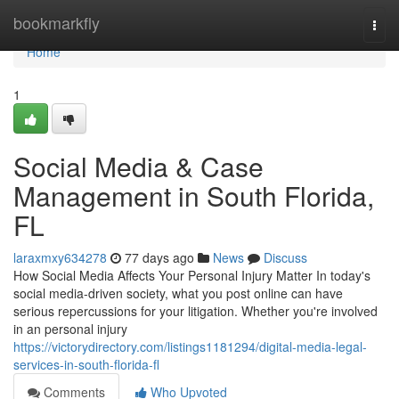
Home
bookmarkfly
Togg
navi
Home
1
Social Media & Case
Management in South Florida,
FL
laraxmxy634278
77 days ago
News
Discuss
How Social Media Affects Your Personal Injury Matter In today's
social media-driven society, what you post online can have
serious repercussions for your litigation. Whether you're involved
in an personal injury
https://victorydirectory.com/listings1181294/digital-media-legal-
services-in-south-florida-fl
Comments
Who Upvoted