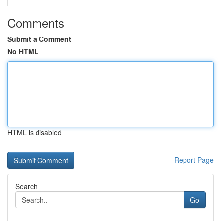
Comments
Submit a Comment
No HTML
HTML is disabled
Report Page
Search
Go