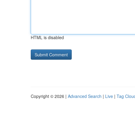
HTML is disabled
Copyright © 2026 |
Advanced Search
|
Live
|
Tag Clou