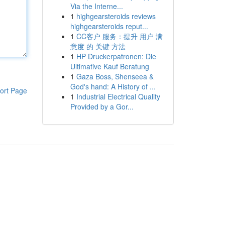
Via the Interne...
1
highgearsteroids reviews
highgearsteroids reput...
1
CC客户 服务：提升 用户 满
意度 的 关键 方法
1
HP Druckerpatronen: Die
Ultimative Kauf Beratung
1
Gaza Boss, Shenseea &
God's hand: A History of ...
ort Page
1
Industrial Electrical Quality
Provided by a Gor...