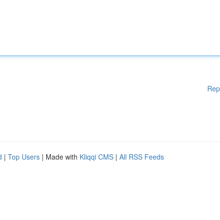
Rep
d
|
Top Users
| Made with
Kliqqi CMS
|
All RSS Feeds