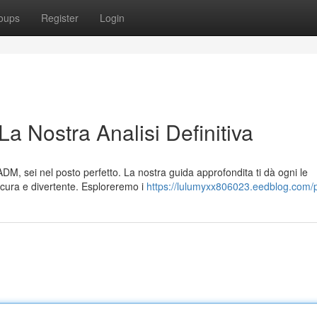
oups
Register
Login
a Nostra Analisi Definitiva
DM, sei nel posto perfetto. La nostra guida approfondita ti dà ogni le
sicura e divertente. Esploreremo i
https://lulumyxx806023.eedblog.com/p