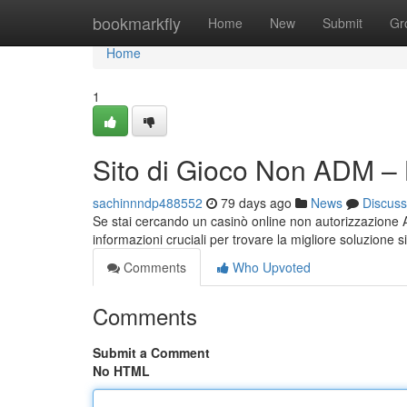
Home
bookmarkfly
Home
New
Submit
Gr
Home
1
Sito di Gioco Non ADM – L
sachinnndp488552
79 days ago
News
Discuss
Se stai cercando un casinò online non autorizzazione A
informazioni cruciali per trovare la migliore soluzione 
Comments
Who Upvoted
Comments
Submit a Comment
No HTML