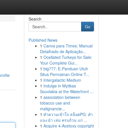
Search
Go
Published News
1
Canva para Times: Manual
Detalhado de Aplicação...
1
Ocellated Turkeys for Sale:
Your Complete Gui...
1
big777: E-Panduan Utuh
Situs Permainan Online T...
rofile
1
Intergalactic Medium
1
Indulge in Mytikas
Souvlakia at the Waterfront ...
1
association between
tobacco use and
malignancie...
1
ทำความเข้าใจ สล็อตPG: คำ
แนะนำ เล่ม ครบถ้วน แก่ ...
1
Acquire 4-Acetoxy copyright