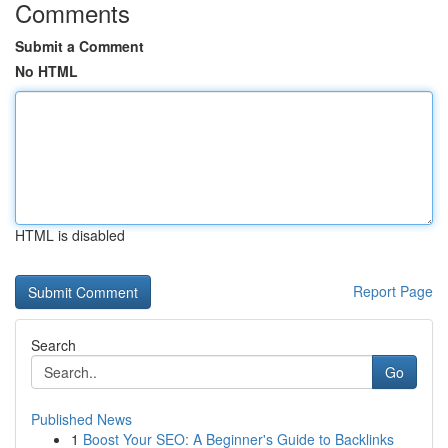
Comments
Submit a Comment
No HTML
HTML is disabled
Report Page
Search
Go
Published News
1
Boost Your SEO: A Beginner's Guide to Backlinks