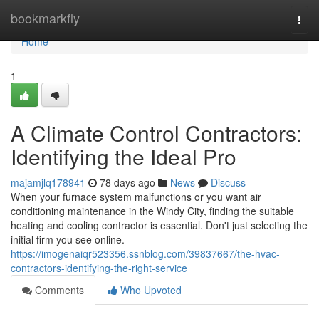
Home
bookmarkfly
Togg
navi
Home
1
A Climate Control Contractors:
Identifying the Ideal Pro
majamjlq178941
78 days ago
News
Discuss
When your furnace system malfunctions or you want air
conditioning maintenance in the Windy City, finding the suitable
heating and cooling contractor is essential. Don't just selecting the
initial firm you see online.
https://imogenaiqr523356.ssnblog.com/39837667/the-hvac-
contractors-identifying-the-right-service
Comments
Who Upvoted