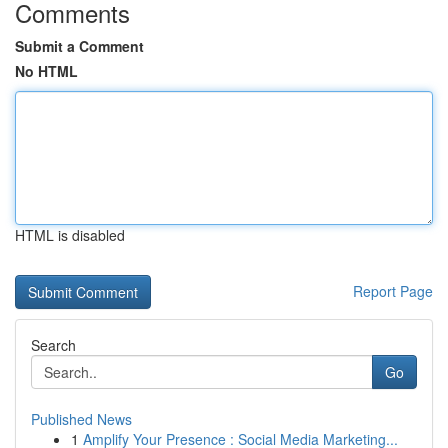
Comments
Submit a Comment
No HTML
HTML is disabled
Report Page
Search
Go
Published News
1
Amplify Your Presence : Social Media Marketing...