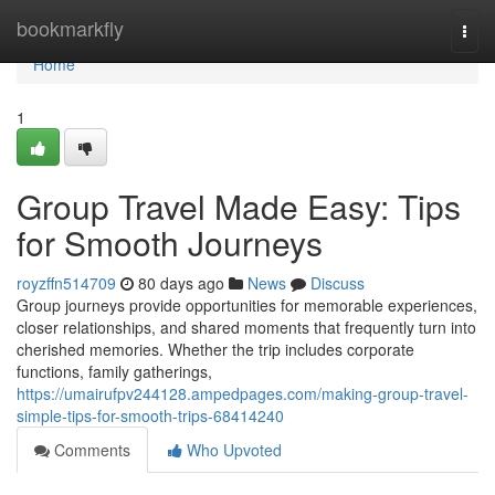
Home
bookmarkfly
Togg
navi
Home
1
Group Travel Made Easy: Tips
for Smooth Journeys
royzffn514709
80 days ago
News
Discuss
Group journeys provide opportunities for memorable experiences,
closer relationships, and shared moments that frequently turn into
cherished memories. Whether the trip includes corporate
functions, family gatherings,
https://umairufpv244128.ampedpages.com/making-group-travel-
simple-tips-for-smooth-trips-68414240
Comments
Who Upvoted