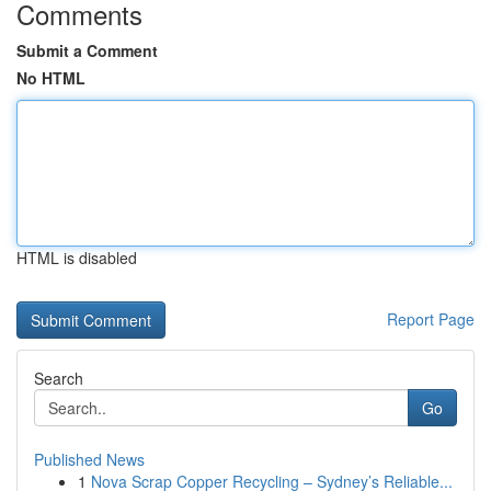
Comments
Submit a Comment
No HTML
HTML is disabled
Report Page
Search
Go
Published News
1
Nova Scrap Copper Recycling – Sydney’s Reliable...