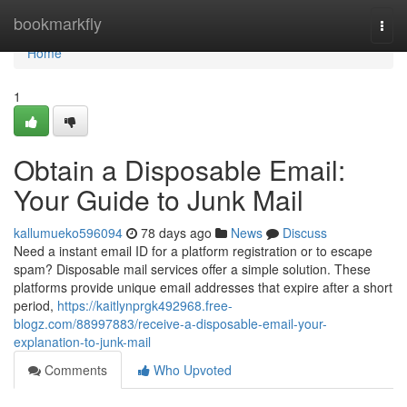
Home
bookmarkfly
Togg
navi
Home
1
Obtain a Disposable Email:
Your Guide to Junk Mail
kallumueko596094
78 days ago
News
Discuss
Need a instant email ID for a platform registration or to escape
spam? Disposable mail services offer a simple solution. These
platforms provide unique email addresses that expire after a short
period,
https://kaitlynprgk492968.free-
blogz.com/88997883/receive-a-disposable-email-your-
explanation-to-junk-mail
Comments
Who Upvoted