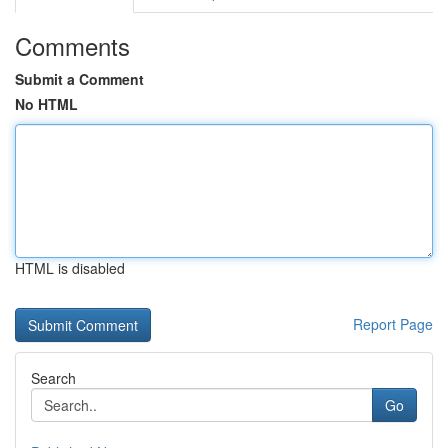
Comments
Submit a Comment
No HTML
HTML is disabled
Report Page
Search
Go