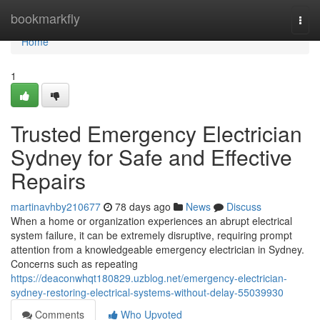
Home
bookmarkfly
Togg
navi
Home
1
Trusted Emergency Electrician
Sydney for Safe and Effective
Repairs
martinavhby210677
78 days ago
News
Discuss
When a home or organization experiences an abrupt electrical
system failure, it can be extremely disruptive, requiring prompt
attention from a knowledgeable emergency electrician in Sydney.
Concerns such as repeating
https://deaconwhqt180829.uzblog.net/emergency-electrician-
sydney-restoring-electrical-systems-without-delay-55039930
Comments
Who Upvoted