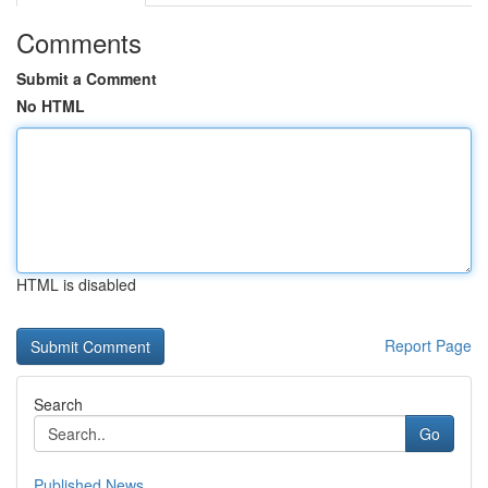
Comments
Submit a Comment
No HTML
HTML is disabled
Report Page
Search
Go
Published News