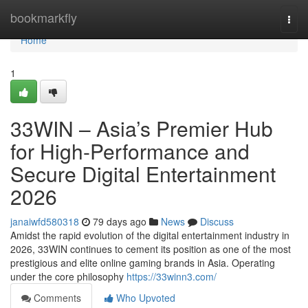
Home
bookmarkfly
Togg
navi
Home
1
33WIN – Asia’s Premier Hub
for High-Performance and
Secure Digital Entertainment
2026
janaiwfd580318
79 days ago
News
Discuss
Amidst the rapid evolution of the digital entertainment industry in
2026, 33WIN continues to cement its position as one of the most
prestigious and elite online gaming brands in Asia. Operating
under the core philosophy
https://33winn3.com/
Comments
Who Upvoted