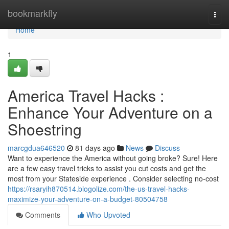
Home
bookmarkfly
Togg
navi
Home
1
America Travel Hacks :
Enhance Your Adventure on a
Shoestring
marcgdua646520
81 days ago
News
Discuss
Want to experience the America without going broke? Sure! Here
are a few easy travel tricks to assist you cut costs and get the
most from your Stateside experience . Consider selecting no-cost
https://rsaryih870514.blogolize.com/the-us-travel-hacks-
maximize-your-adventure-on-a-budget-80504758
Comments
Who Upvoted