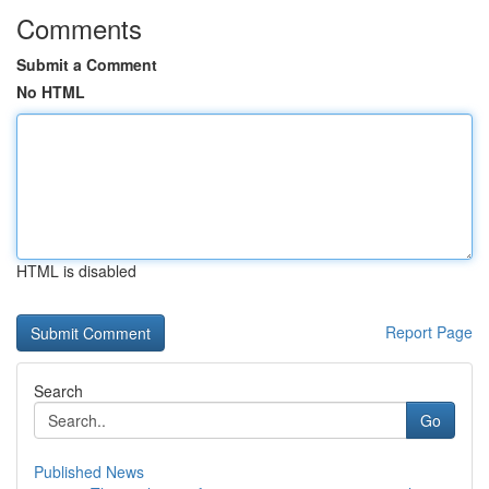
Comments
Submit a Comment
No HTML
HTML is disabled
Report Page
Search
Go
Published News