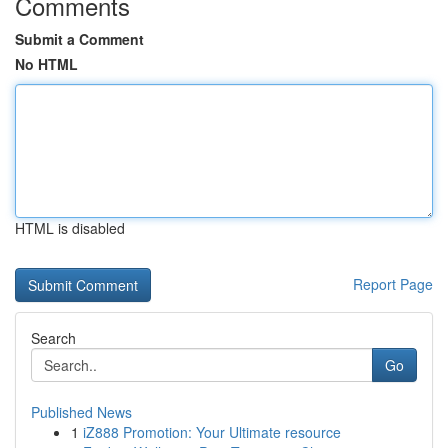
Comments
Submit a Comment
No HTML
HTML is disabled
Report Page
Search
Go
Published News
1
iZ888 Promotion: Your Ultimate resource