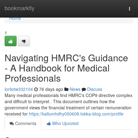
Home
bookmarkfly
Togg
navi
Home
1
Navigating HMRC's Guidance
- A Handbook for Medical
Professionals
lorilotw332104
76 days ago
News
Discuss
Many medical professionals find HMRC's COP9 directive complex
and difficult to interpret . This document outlines how the
government views the financial treatment of certain remuneration
received for
https://kallumhdhy050608.tokka-blog.com/profile
Comments
Who Upvoted