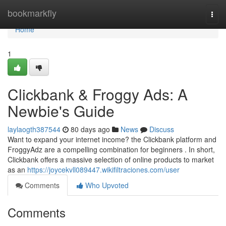
Home
bookmarkfly
Togg
navi
Home
1
Clickbank & Froggy Ads: A
Newbie's Guide
laylaogth387544
80 days ago
News
Discuss
Want to expand your internet income? the Clickbank platform and
FroggyAdz are a compelling combination for beginners . In short,
Clickbank offers a massive selection of online products to market
as an
https://joycekvll089447.wikifiltraciones.com/user
Comments
Who Upvoted
Comments