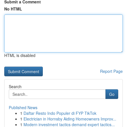
Submit a Comment
No HTML
HTML is disabled
Report Page
Search
Go
Published News
1
Daftar Resto Indo Populer di FYP TikTok
1
Electrician in Hornsby Aiding Homeowners Improv...
1
Modern investment tactics demand expert tactics...