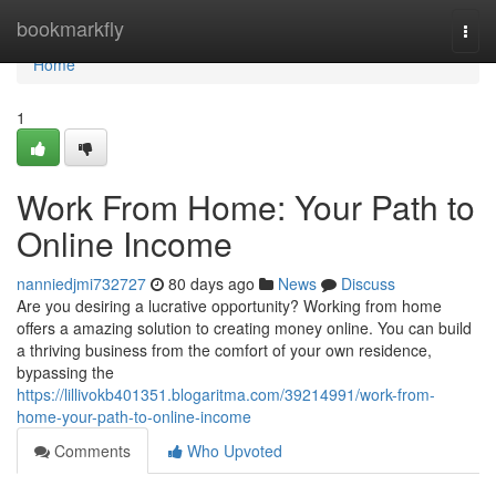
Home
bookmarkfly
Togg
navi
Home
1
Work From Home: Your Path to
Online Income
nanniedjmi732727
80 days ago
News
Discuss
Are you desiring a lucrative opportunity? Working from home
offers a amazing solution to creating money online. You can build
a thriving business from the comfort of your own residence,
bypassing the
https://lillivokb401351.blogaritma.com/39214991/work-from-
home-your-path-to-online-income
Comments
Who Upvoted