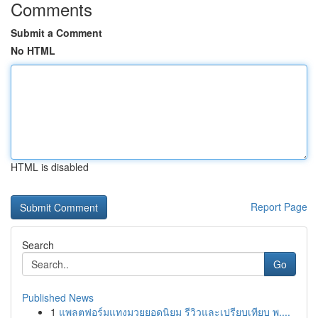
Comments
Submit a Comment
No HTML
HTML is disabled
Report Page
Search
Go
Published News
1
แพลตฟอร์มแทงมวยยอดนิยม รีวิวและเปรียบเทียบ พ....