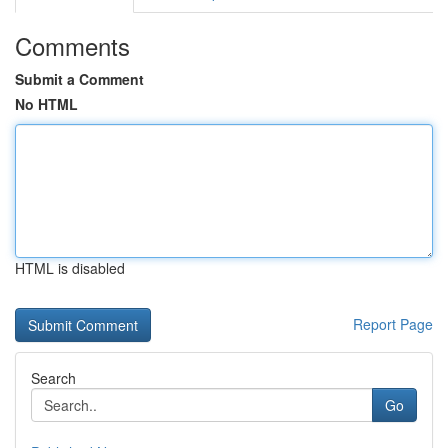
Comments
Submit a Comment
No HTML
HTML is disabled
Report Page
Search
Go