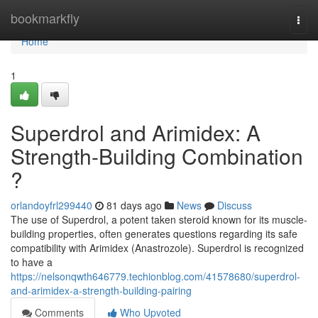
Home
bookmarkfly
Togg
navi
Home
1
Superdrol and Arimidex: A
Strength-Building Combination
?
orlandoyfrl299440
81 days ago
News
Discuss
The use of Superdrol, a potent taken steroid known for its muscle-
building properties, often generates questions regarding its safe
compatibility with Arimidex (Anastrozole). Superdrol is recognized
to have a
https://nelsonqwth646779.techionblog.com/41578680/superdrol-
and-arimidex-a-strength-building-pairing
Comments
Who Upvoted