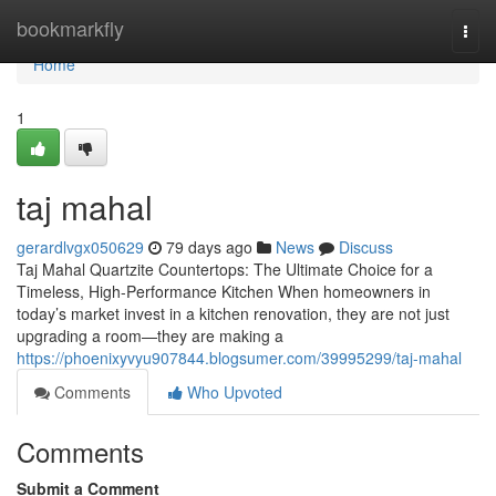
Home
bookmarkfly
Togg
navi
Home
1
taj mahal
gerardlvgx050629
79 days ago
News
Discuss
Taj Mahal Quartzite Countertops: The Ultimate Choice for a
Timeless, High-Performance Kitchen When homeowners in
today’s market invest in a kitchen renovation, they are not just
upgrading a room—they are making a
https://phoenixyvyu907844.blogsumer.com/39995299/taj-mahal
Comments
Who Upvoted
Comments
Submit a Comment