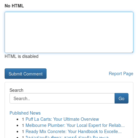
No HTML
HTML is disabled
Report Page
Search
Go
Published News
1
Puff La Carts: Your Ultimate Overview
1
Melbourne Plumber: Your Local Expert for Reliab...
1
Ready Mix Concrete: Your Handbook to Excelle...
1
วิลล่าส่วนตัว พัทยา: สวรรค์ ส่วนตัว ริม ทะเล