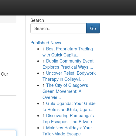
Search
Go
Published News
1
Best Proprietary Trading
with Quick Capita...
1
Dublin Community Event
Explores Practical Ways ...
1
Uncover Relief: Bodywork
. Our
Therapy in Colleyvil...
1
The City of Glasgow's
Green Movement: A
Overvie...
1
Gulu Uganda: Your Guide
to Hotels andGulu, Ugan...
1
Discovering Pampanga's
Top Escapes: The Private...
1
Maldives Holidays: Your
Tailor-Made Escape