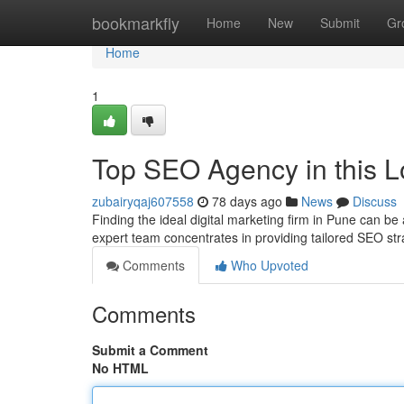
Home
bookmarkfly
Home
New
Submit
Gr
Home
1
Top SEO Agency in this Lo
zubairyqaj607558
78 days ago
News
Discuss
Finding the ideal digital marketing firm in Pune can b
expert team concentrates in providing tailored SEO str
Comments
Who Upvoted
Comments
Submit a Comment
No HTML