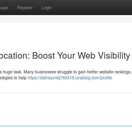
oups
Register
Login
cation: Boost Your Web Visibility
e a huge task. Many businesses struggle to gain better website rankings
ategies to help
https://sidneycnlq760315.izrablog.com/profile