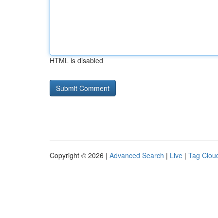
HTML is disabled
Copyright © 2026 |
Advanced Search
|
Live
|
Tag Clou