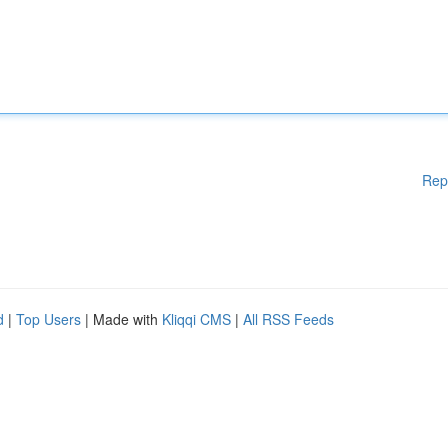
Rep
d
|
Top Users
| Made with
Kliqqi CMS
|
All RSS Feeds