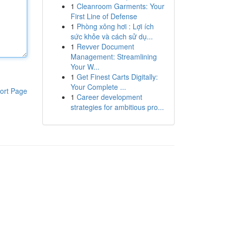
1
Cleanroom Garments: Your
First Line of Defense
1
Phòng xông hơi : Lợi ích
sức khỏe và cách sử dụ...
1
Revver Document
Management: Streamlining
Your W...
1
Get Finest Carts Digitally:
Your Complete ...
ort Page
1
Career development
strategies for ambitious pro...