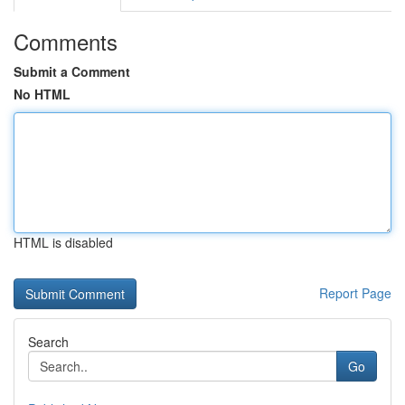
Comments
Submit a Comment
No HTML
HTML is disabled
Report Page
Search
Go