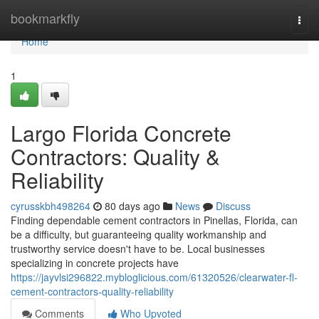
Home
bookmarkfly
Togg
navi
Home
1
Largo Florida Concrete
Contractors: Quality &
Reliability
cyrusskbh498264
80 days ago
News
Discuss
Finding dependable cement contractors in Pinellas, Florida, can
be a difficulty, but guaranteeing quality workmanship and
trustworthy service doesn't have to be. Local businesses
specializing in concrete projects have
https://jayvlsi296822.mybloglicious.com/61320526/clearwater-fl-
cement-contractors-quality-reliability
Comments
Who Upvoted