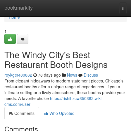
Home
bookmarkfly
Togg
navi
Home
1
The Windy City's Best
Restaurant Booth Designs
roykgtn480862
78 days ago
News
Discuss
From elegant hideaways to modern statement pieces, Chicago's
restaurant booths offer a unique range of experiences. If you a
intimate setting or a lively atmosphere, these booths provide your
needs. A favorite choice
https://rishihzcw350362.wiki-
cms.com/user
Comments
Who Upvoted
Comments