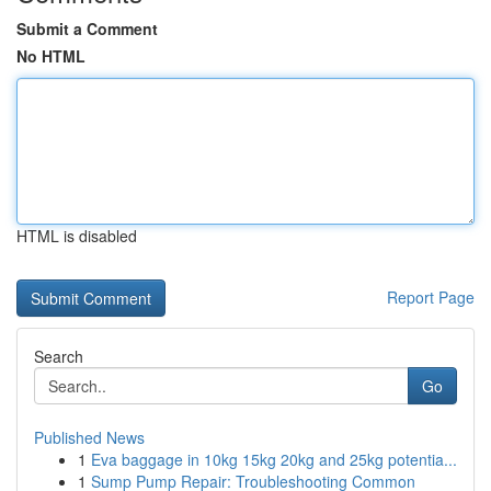
Submit a Comment
No HTML
HTML is disabled
Report Page
Search
Go
Published News
1
Eva baggage in 10kg 15kg 20kg and 25kg potentia...
1
Sump Pump Repair: Troubleshooting Common