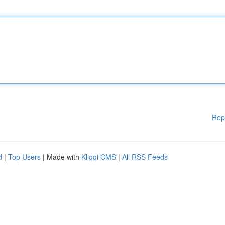
Rep
d
|
Top Users
| Made with
Kliqqi CMS
|
All RSS Feeds