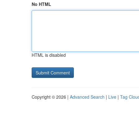
No HTML
HTML is disabled
Copyright © 2026 |
Advanced Search
|
Live
|
Tag Clou