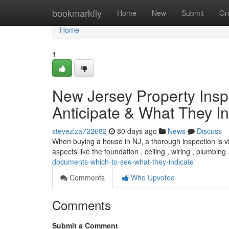
Home
bookmarkfly
Home
New
Submit
Gr
Home
1
New Jersey Property Insp
Anticipate & What They In
stevezlza722682
80 days ago
News
Discuss
When buying a house in NJ, a thorough inspection is vit
aspects like the foundation , ceiling , wiring , plumbing
documents-which-to-see-what-they-indicate
Comments
Who Upvoted
Comments
Submit a Comment