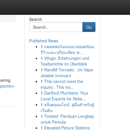
Search
Go
Published News
1
แพลตฟอร์มแทงมวยยอดนิยม
รีวิวและเปรียบเทียบ พ....
1
Vifugo: Erfahrungen und
Testberichte im Überblick
1
RandM Tornado : Un Vape
Jetable Innovant
vering
1
This cannot meet the
spection-
inquiry . This ins...
1
Dartford Plumbers: Your
Local Experts for Relia...
1
สล็อตออนไลน์: คู่มือสำหรับผู้
เริ่มต้น
1
Totobet: Panduan Lengkap
untuk Pemula
1
Elevated Picture Stations