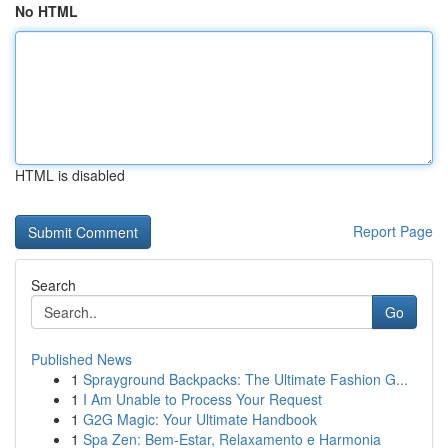
No HTML
HTML is disabled
Report Page
Search
Go
Published News
1
Sprayground Backpacks: The Ultimate Fashion G...
1
I Am Unable to Process Your Request
1
G2G Magic: Your Ultimate Handbook
1
Spa Zen: Bem-Estar, Relaxamento e Harmonia