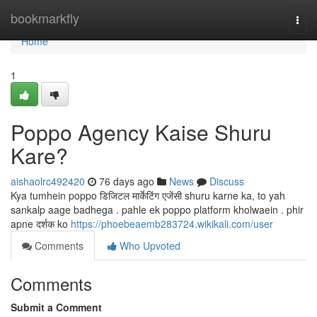
Home
bookmarkfly
Togg
navi
Home
1
Poppo Agency Kaise Shuru
Kare?
aishaolrc492420
76 days ago
News
Discuss
Kya tumhein poppo डिजिटल मार्केटिंग एजेंसी shuru karne ka, to yah
sankalp aage badhega . pahle ek poppo platform kholwaein . phir
apne दर्शक ko
https://phoebeaemb283724.wikikali.com/user
Comments
Who Upvoted
Comments
Submit a Comment