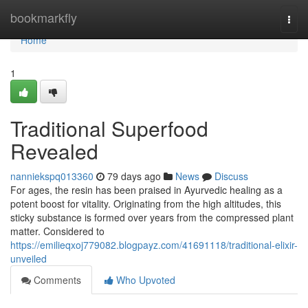
Home
bookmarkfly
Togg
navi
Home
1
Traditional Superfood
Revealed
nanniekspq013360
79 days ago
News
Discuss
For ages, the resin has been praised in Ayurvedic healing as a
potent boost for vitality. Originating from the high altitudes, this
sticky substance is formed over years from the compressed plant
matter. Considered to
https://emilieqxoj779082.blogpayz.com/41691118/traditional-elixir-
unveiled
Comments
Who Upvoted