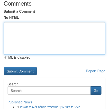
Comments
Submit a Comment
No HTML
HTML is disabled
Report Page
Search
Go
Published News
1
הצעות נישואין: המדריך המלא לשנת השנה