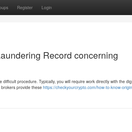
oups
Register
Login
Laundering Record concerning
ifficult procedure. Typically, you will require work directly with the digi
 brokers provide these
https://checkyourcrypto.com/how-to-know-origi