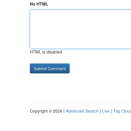
No HTML
HTML is disabled
Copyright © 2026 |
Advanced Search
|
Live
|
Tag Clou