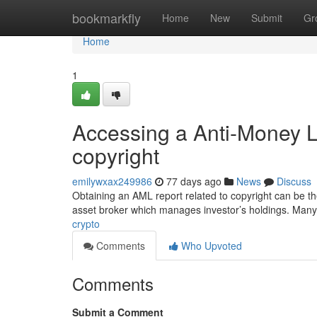
Home
bookmarkfly
Home
New
Submit
Gr
Home
1
Accessing a Anti-Money 
copyright
emilywxax249986
77 days ago
News
Discuss
Obtaining an AML report related to copyright can be the d
asset broker which manages investor’s holdings. Many
crypto
Comments
Who Upvoted
Comments
Submit a Comment