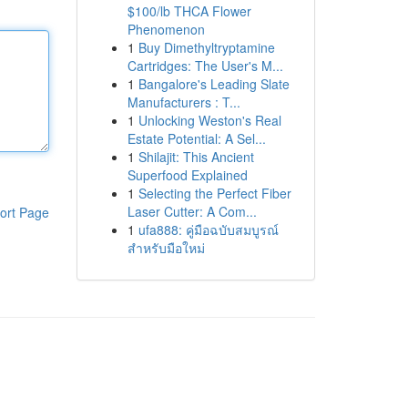
$100/lb THCA Flower
Phenomenon
1
Buy Dimethyltryptamine
Cartridges: The User's M...
1
Bangalore's Leading Slate
Manufacturers : T...
1
Unlocking Weston's Real
Estate Potential: A Sel...
1
Shilajit: This Ancient
Superfood Explained
1
Selecting the Perfect Fiber
Laser Cutter: A Com...
ort Page
1
ufa888: คู่มือฉบับสมบูรณ์
สำหรับมือใหม่