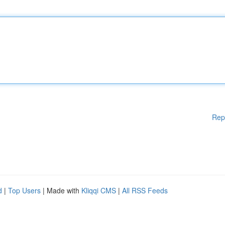
Rep
d
|
Top Users
| Made with
Kliqqi CMS
|
All RSS Feeds