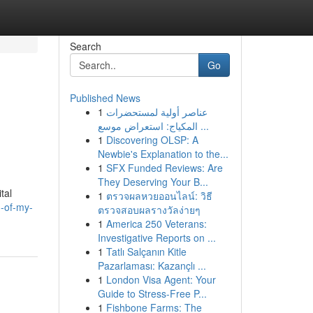
Search
Go
Published News
1
عناصر أولية لمستحضرات
المكياج: استعراض موسع ...
1
Discovering OLSP: A
Newbie's Explanation to the...
1
SFX Funded Reviews: Are
They Deserving Your B...
tal
1
ตรวจผลหวยออนไลน์: วิธี
n-of-my-
ตรวจสอบผลรางวัลง่ายๆ
1
America 250 Veterans:
Investigative Reports on ...
1
Tatlı Salçanın Kitle
Pazarlaması: Kazançlı ...
1
London Visa Agent: Your
Guide to Stress-Free P...
1
Fishbone Farms: The