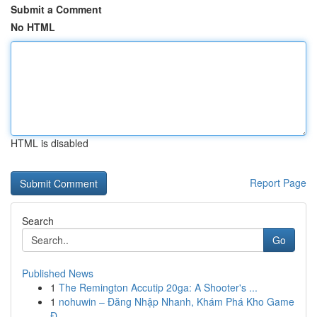
Submit a Comment
No HTML
HTML is disabled
Report Page
Search
Go
Published News
1
The Remington Accutip 20ga: A Shooter's ...
1
nohuwin – Đăng Nhập Nhanh, Khám Phá Kho Game
Đ...