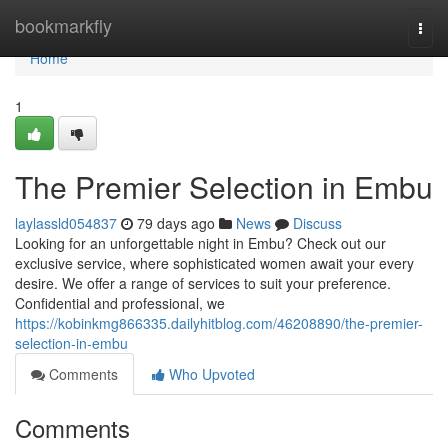
Home
bookmarkfly
Togg
navi
Home
1
The Premier Selection in Embu
laylassld054837
79 days ago
News
Discuss
Looking for an unforgettable night in Embu? Check out our
exclusive service, where sophisticated women await your every
desire. We offer a range of services to suit your preference.
Confidential and professional, we
https://kobinkmg866335.dailyhitblog.com/46208890/the-premier-
selection-in-embu
Comments
Who Upvoted
Comments