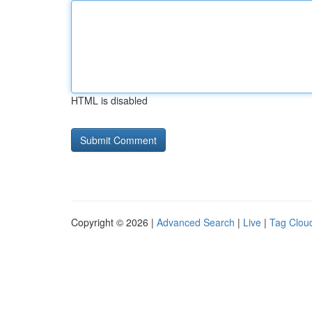
HTML is disabled
Copyright © 2026 |
Advanced Search
|
Live
|
Tag Clou