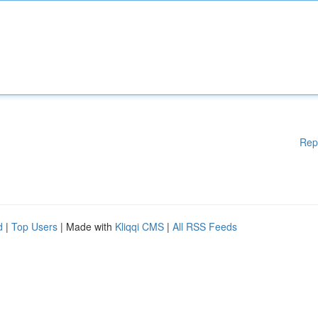
Rep
d
|
Top Users
| Made with
Kliqqi CMS
|
All RSS Feeds