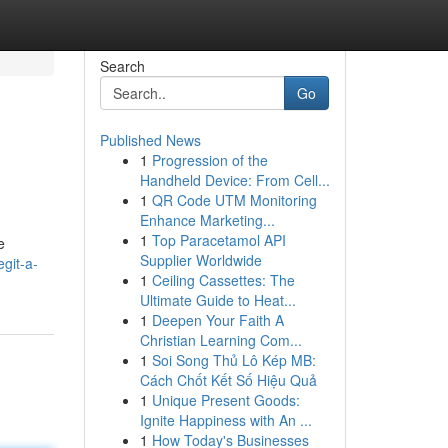
Search
Go
Published News
1
Progression of the
Handheld Device: From Cell...
1
QR Code UTM Monitoring
Enhance Marketing...
1
Top Paracetamol API
e
Supplier Worldwide
git-a-
1
Ceiling Cassettes: The
Ultimate Guide to Heat...
1
Deepen Your Faith A
Christian Learning Com...
1
Soi Song Thủ Lô Kép MB:
Cách Chốt Kết Số Hiệu Quả
1
Unique Present Goods:
Ignite Happiness with An ...
1
How Today's Businesses