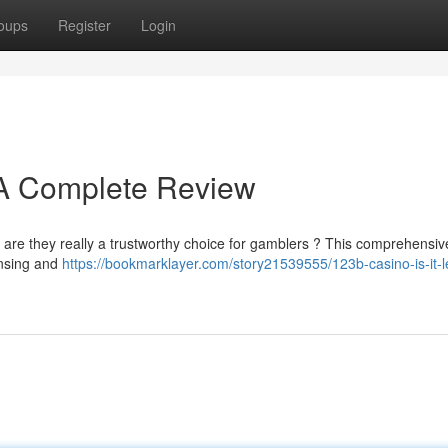
oups
Register
Login
? A Complete Review
t are they really a trustworthy choice for gamblers ? This comprehensiv
censing and
https://bookmarklayer.com/story21539555/123b-casino-is-it-le