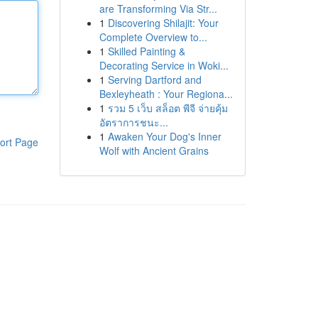
are Transforming Via Str...
1
Discovering Shilajit: Your
Complete Overview to...
1
Skilled Painting &
Decorating Service in Woki...
1
Serving Dartford and
Bexleyheath : Your Regiona...
1
รวม 5 เว็บ สล็อต พีจี จ่ายคุ้ม
อัตราการชนะ...
1
Awaken Your Dog's Inner
ort Page
Wolf with Ancient Grains