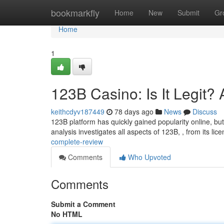
Home
bookmarkfly
Home
New
Submit
Gr
Home
1
123B Casino: Is It Legit
keithcdyv187449
78 days ago
News
Discuss
123B platform has quickly gained popularity online, bu
analysis investigates all aspects of 123B, , from its li
complete-review
Comments
Who Upvoted
Comments
Submit a Comment
No HTML